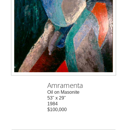
Amramenta
Oil on Masonite
53" x 29"
1984
$100,000