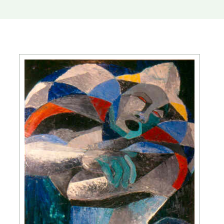
Slide 2 of 5.