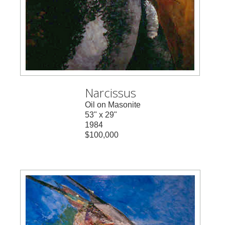
Narcissus
Oil on Masonite
53" x 29"
1984
$100,000