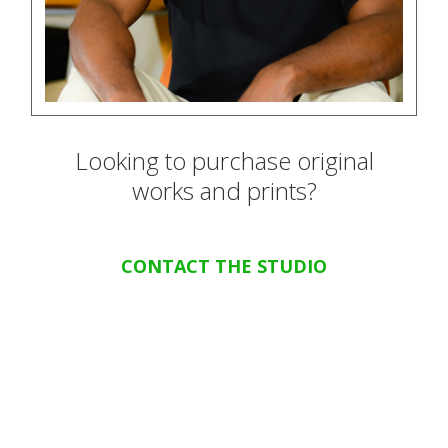
Looking to purchase original
works and prints?
CONTACT THE STUDIO