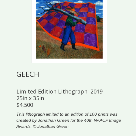
GEECH
Limited Edition Lithograph, 2019
25in x 35in
$4,500
This lithograph limited to an edition of 100 prints was
created by Jonathan Green for the 40th NAACP Image
Awards. © Jonathan Green